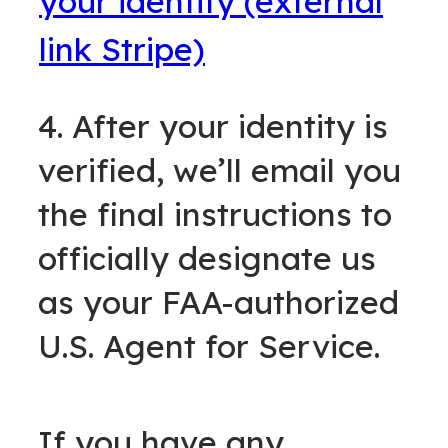
your identity (external
link Stripe)
4. After your identity is
verified, we’ll email you
the final instructions to
officially designate us
as your FAA-authorized
U.S. Agent for Service.
If you have any