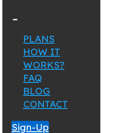
PLANS
HOW IT
WORKS?
FAQ
BLOG
CONTACT
Sign-Up