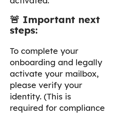
activated.
🚨 Important next
steps:
To complete your
onboarding and legally
activate your mailbox,
please verify your
identity. (This is
required for compliance