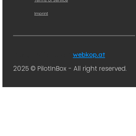
Terms of Service
Imprint
Design & Code von
webkop.at
2025 © PilotInBox - All right reserved.