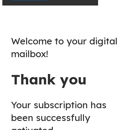
Welcome to your digital
mailbox!
Thank you
Your subscription has
been successfully