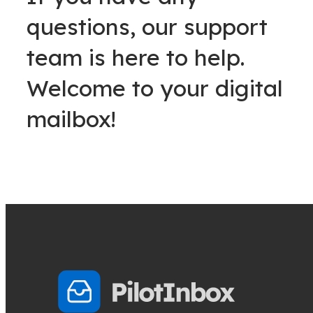
questions, our support
team is here to help.
Welcome to your digital
mailbox!