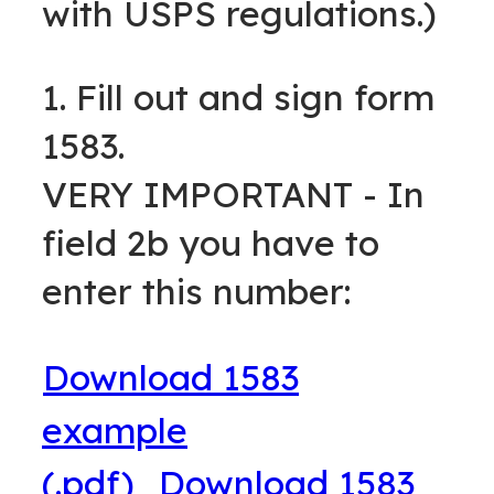
with USPS regulations.)
1. Fill out and sign form
1583.
VERY IMPORTANT - In
field 2b you have to
enter this number:
Download 1583
example
(.pdf)
Download 1583