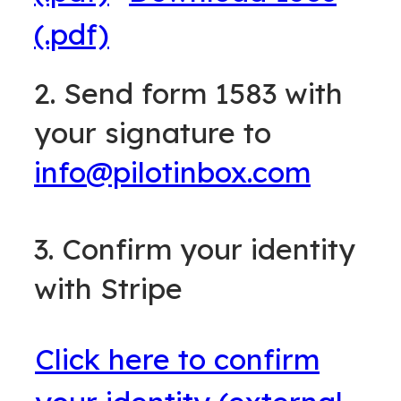
(.pdf)
2. Send form 1583 with
your signature to
info@pilotinbox.com
3. Confirm your identity
with Stripe
Click here to confirm