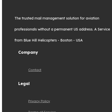
The trusted mail management solution for aviation
professionals without a permanent US address. A Service
from Blue Hill Helicopters - Boston - USA
Company
Contact
Legal
Privacy Policy