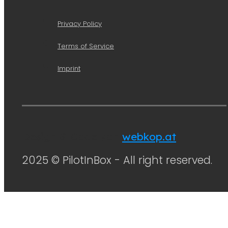
Privacy Policy
Terms of Service
Imprint
Design & Code von
webkop.at
2025 © PilotInBox - All right reserved.