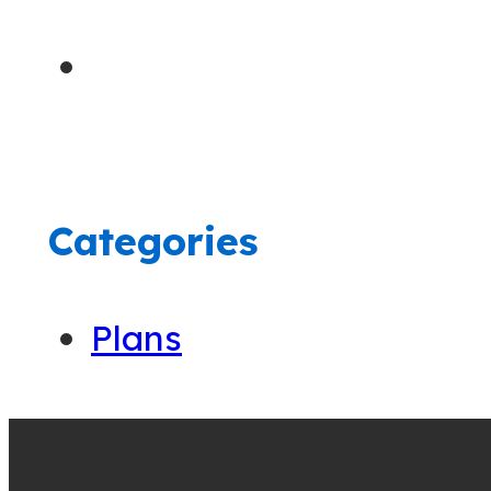
Categories
Plans