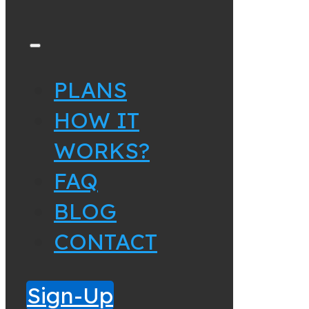
PLANS
HOW IT
WORKS?
FAQ
BLOG
CONTACT
Sign-Up