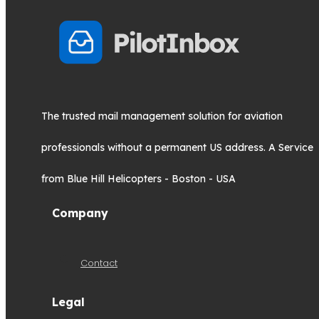
The trusted mail management solution for aviation
professionals without a permanent US address. A Service
from Blue Hill Helicopters - Boston - USA
Company
Contact
Legal