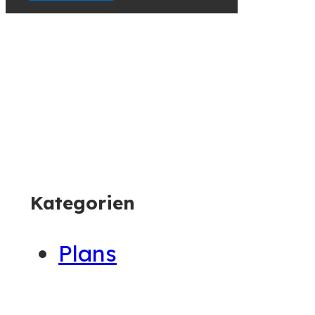
Container
Kategorien
Plans