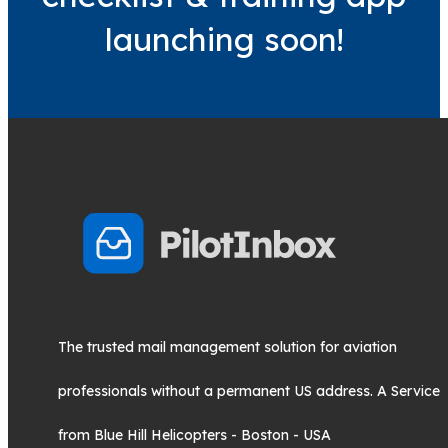
launching soon!
The trusted mail management solution for aviation
professionals without a permanent US address. A Service
from Blue Hill Helicopters - Boston - USA