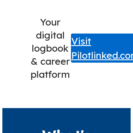
Your
digital
Visit
logbook
Pilotlinked.c
& career
platform