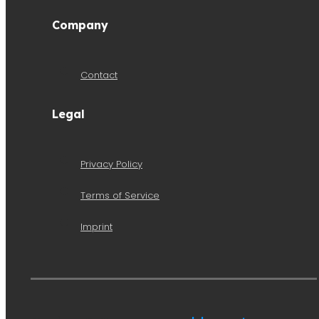
Company
Contact
Legal
Privacy Policy
Terms of Service
Imprint