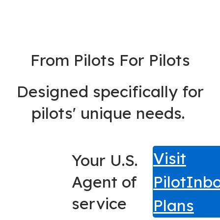
From Pilots For Pilots
Designed specifically for
pilots' unique needs.
Visit
Your U.S.
Agent of
PilotInb
service
Plans