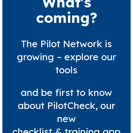
What's
coming?
The Pilot Network is
growing – explore our
tools
and be first to know
about PilotCheck, our
new
checklist & training app